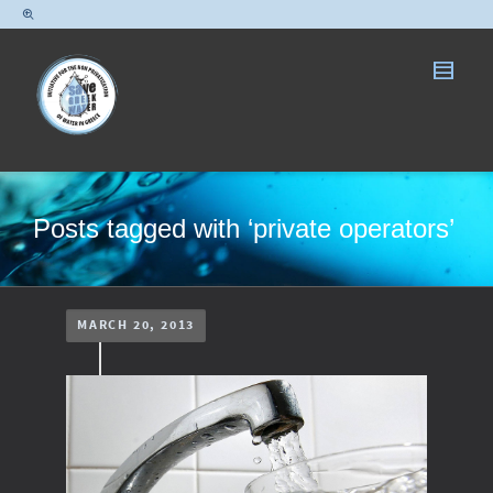
Posts tagged with ‘private operators’
MARCH 20, 2013