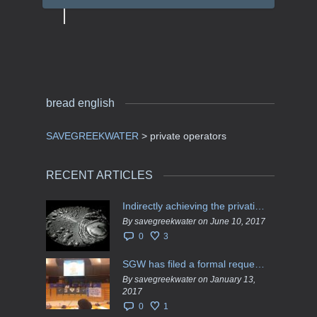
bread english
SAVEGREEKWATER
>
private operators
RECENT ARTICLES
Indirectly achieving the privatization of water services in Greece
By savegreekwater on June 10, 2017
0
3
SGW has filed a formal request το EU Council for all info regarding water services transfer to HCAP
By savegreekwater on January 13,
2017
0
1