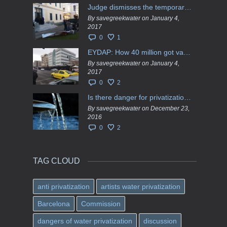
Judge dismisses the temporary injunction against EYDAP shareholders decision for another 40 m. in dividends
By savegreekwater on January 4,
2017
0
1
EYDAP: How 40 million got vaporised
By savegreekwater on January 4,
2017
0
2
Is there danger for privatization of the waters in the Greek region?
By savegreekwater on December 23,
2016
0
2
TAG CLOUD
anti privatization
artists water privatization
Barcelona
Commission
dangers of water privatization
discussion