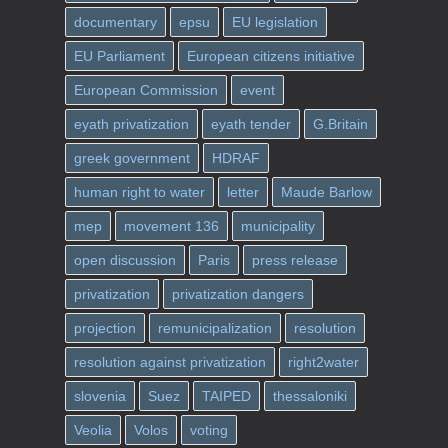
documentary
epsu
EU legislation
EU Parliament
European citizens initiative
European Commission
event
eyath privatization
eyath tender
G.Britain
greek government
HDRAF
human right to water
letter
Maude Barlow
mep
movement 136
municipality
open discussion
Paris
press release
privatization
privatization dangers
projection
remunicipalization
resolution
resolution against privatization
right2water
slovenia
Suez
TAIPED
thessaloniki
Veolia
Volos
voting