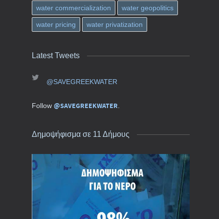
water commercialization
water geopolitics
water pricing
water privatization
Latest Tweets
@SAVEGREEKWATER
@SAVEGREEKWATER
Follow
.
Δημοψήφισμα σε 11 Δήμους