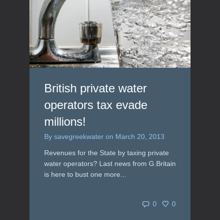
British private water
operators tax evade
millions!
By
savegreekwater
on
March 20, 2013
Revenues for the State by taxing private
water operators? Last news from G.Britain
is here to bust one more...
0
0